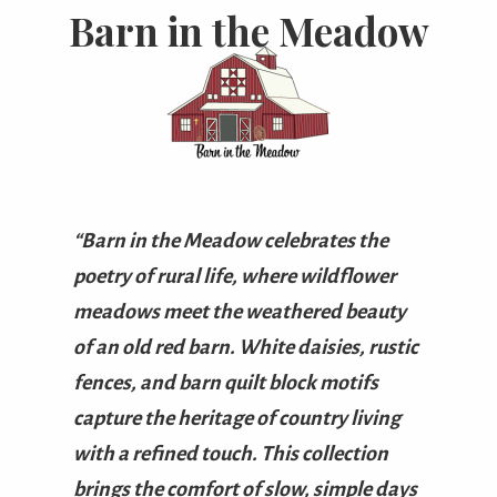
Barn in the Meadow
“Barn in the Meadow celebrates the
poetry of rural life, where wildflower
meadows meet the weathered beauty
of an old red barn. White daisies, rustic
fences, and barn quilt block motifs
capture the heritage of country living
with a refined touch. This collection
brings the comfort of slow, simple days