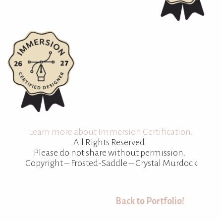
Learn more about Immersion Certification
.
All Rights Reserved.
Please do not share without permission.
Copyright – Frosted-Saddle – Crystal Murdock
Back to Portfolio!