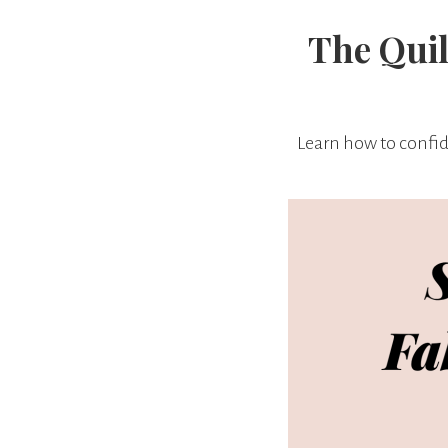
The Quil
Learn how to confide