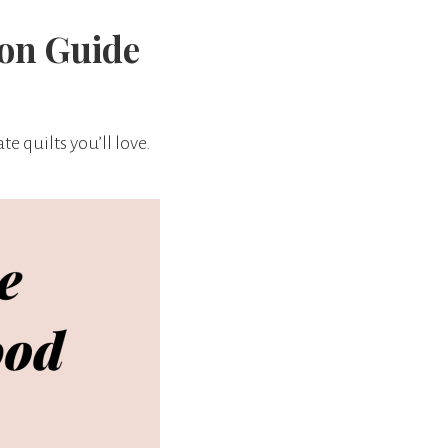
ion Guide
e quilts you’ll love.