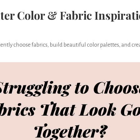
ter Color & Fabric Inspirat
ntly choose fabrics, build beautiful color palettes, and creat