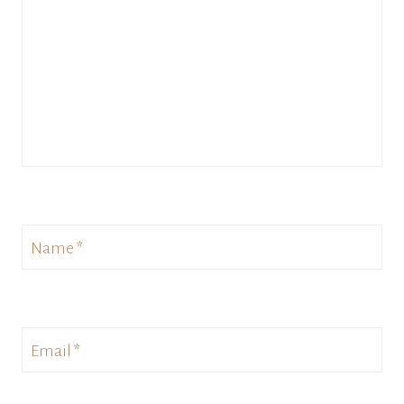
Name
*
Email
*