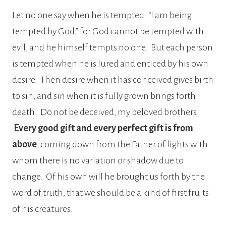
Let no one say when he is tempted. “I am being
tempted by God,” for God cannot be tempted with
evil, and he himself tempts no one. But each person
is tempted when he is lured and enticed by his own
desire. Then desire when it has conceived gives birth
to sin, and sin when it is fully grown brings forth
death. Do not be deceived, my beloved brothers.
Every good gift and every perfect gift is from
above
, coming down from the Father of lights with
whom there is no variation or shadow due to
change. Of his own will he brought us forth by the
word of truth, that we should be a kind of first fruits
of his creatures.