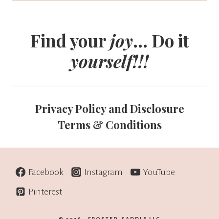
Find your
joy
... Do it
yourself!!!
Privacy Policy and Disclosure
Terms & Conditions
Facebook
Instagram
YouTube
Pinterest