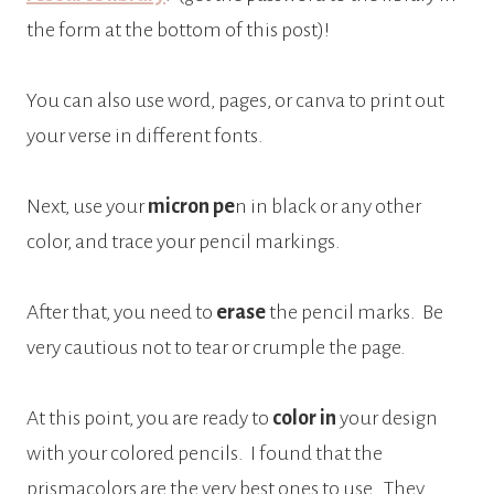
the form at the bottom of this post)!
You can also use word, pages, or canva to print out
your verse in different fonts.
Next, use your
micron pe
n in black or any other
color, and trace your pencil markings.
After that, you need to
erase
the pencil marks.
Be
very cautious not to tear or crumple the page.
At this point, you are ready to
color in
your design
with your colored pencils.
I found that the
prismacolors are the very best ones to use.
They