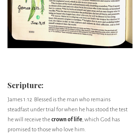
Scripture:
James 1:12 Blessed is the man who remains
steadfast under trial for when he has stood the test
he will receive the
crown of life
, which God has
promised to those who love him.