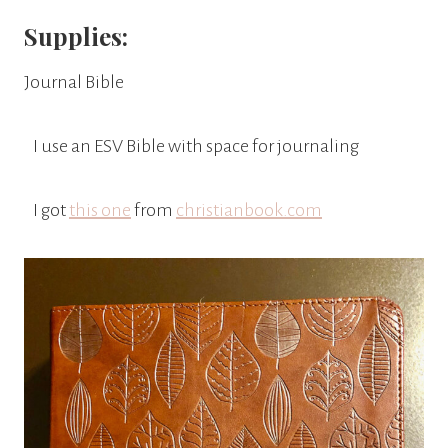
Supplies:
Journal Bible
I use an ESV Bible with space for journaling
I got
this one
from
christianbook.com