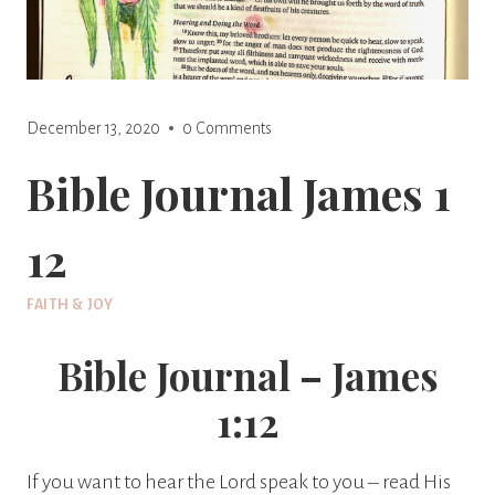
December 13, 2020
0 Comments
Bible Journal James 1
12
FAITH & JOY
Bible Journal – James
1:12
If you want to hear the Lord speak to you – read His