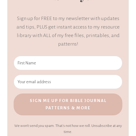
Sign up for FREE to my newsletter with updates
and tips, PLUS get instant access to my resource
library with ALL of my free files, printables, and
patterns!
SIGN ME UP FOR BIBLE JOURNAL
PATTERNS & MORE
We won't send you spam. That's not how we roll. Unsubscribe at any
time.