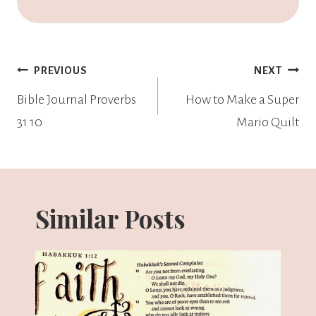
PREVIOUS
NEXT
Bible Journal Proverbs
How to Make a Super
31 10
Mario Quilt
Similar Posts