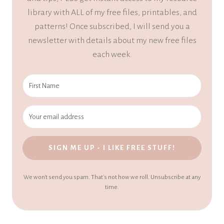
library with ALL of my free files, printables, and
patterns! Once subscribed, I will send you a
newsletter with details about my new free files
each week.
SIGN ME UP - I LIKE FREE STUFF!
We won't send you spam. That's not how we roll. Unsubscribe at any
time.