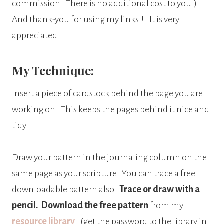
commission.
There is no additional cost to you.)
And thank-you for using my links!!! It is very
appreciated.
My Technique:
Insert a piece of cardstock behind the page you are
working on.
This keeps the pages behind it nice and
tidy.
Draw your pattern in the journaling column on the
same page as your scripture.
You can trace a free
downloadable pattern also.
Trace or draw with a
pencil.
Download the free pattern
from my
resource library
. (get the password to the library in