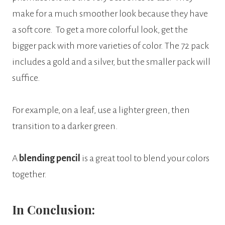
make for a much smoother look because they have
a soft core.
To get a more colorful look, get the
bigger pack with more varieties of color. The 72 pack
includes a gold and a silver, but the smaller pack will
suffice.
For example, on a leaf, use a lighter green, then
transition to a darker green.
A
blending pencil
is a great tool to blend your colors
together.
In Conclusion: