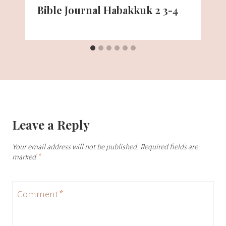
Bible Journal Habakkuk 2 3-4
Leave a Reply
Your email address will not be published.
Required fields are
marked
*
Comment
*