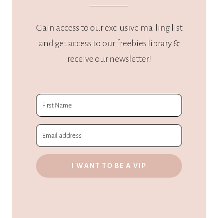
Gain access to our exclusive mailing list
and get access to our freebies library &
receive our newsletter!
I WANT TO BE A VIP