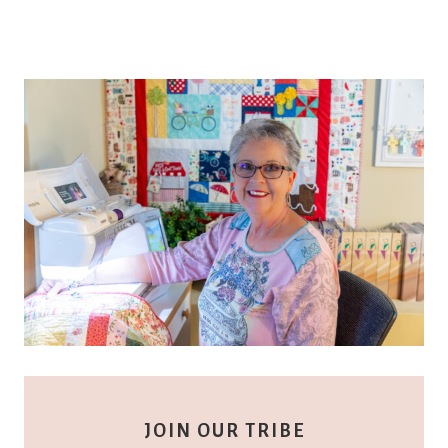
JOIN OUR TRIBE