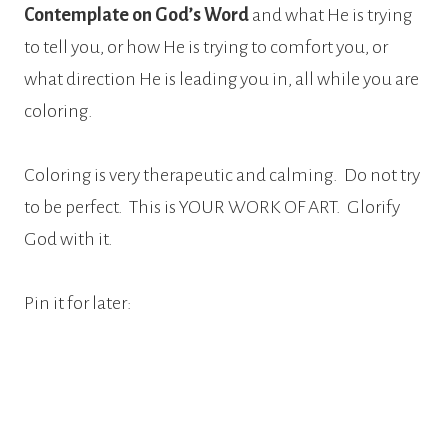
Contemplate on God’s Word
and what He is trying
to tell you, or how He is trying to comfort you, or
what direction He is leading you in, all while you are
coloring.
Coloring is very therapeutic and calming.
Do not try
to be perfect.
This is YOUR WORK OF ART.
Glorify
God with it.
Pin it for later: