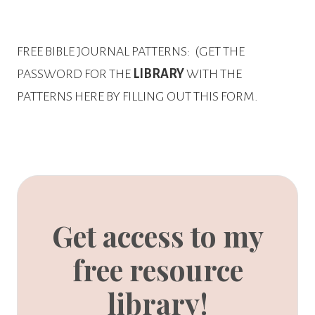
FREE BIBLE JOURNAL PATTERNS:
(GET THE
PASSWORD FOR THE
LIBRARY
WITH THE
PATTERNS HERE BY FILLING OUT THIS FORM.
Get access to my
free resource
library!