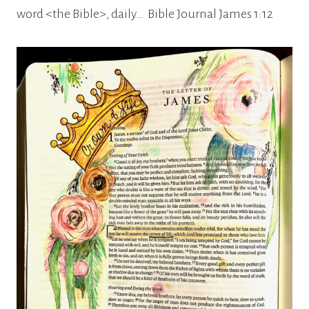
word <the Bible>, daily… Bible Journal James 1:12