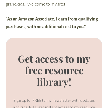
grandkids.. Welcome to my site!
"As an Amazon Associate, I earn from qualifying
purchases, with no additional cost to you."
Get access to my
free resource
library!
Sign up for FREE to my newsletter with updates
and tips, PLUS get instant access to my resource