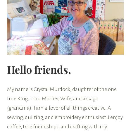
Hello friends,
My name is Crystal Murdock, daughter of the one
true King. I'm a Mother, Wife, and a Gaga
(grandma). I am a lover of all things creative. A
sewing, quilting, and embroidery enthusiast. I enjoy
coffee, true friendships, and crafting with my