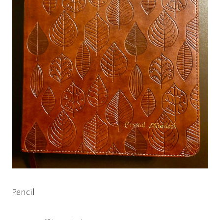
Pencil