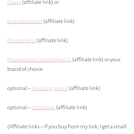
Eraser
(affiliate link) or
Kneaded eraser
(affiliate link)
Micron Pens
(affiliate link)
Prismacolor Colored Pencils
(affiliate link) or your
brand of choice
optional –
blending pencil
(affiliate link)
optional –
sharpener
(affiliate link)
(Affiliate links – If you buy from my link, I get a small