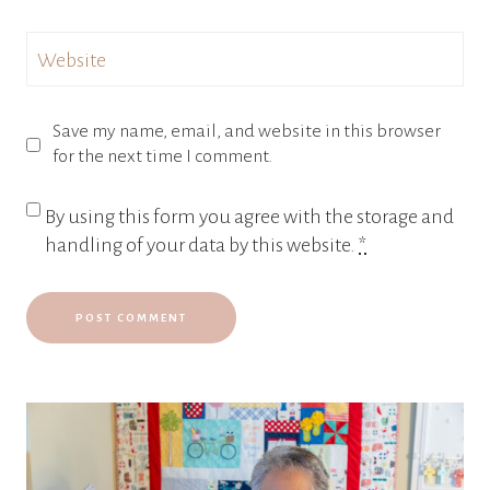
Website
Save my name, email, and website in this browser
for the next time I comment.
By using this form you agree with the storage and
handling of your data by this website.
*