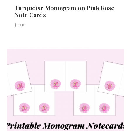
Turquoise Monogram on Pink Rose
Note Cards
$
5.00