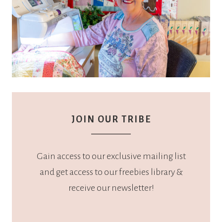
JOIN OUR TRIBE
Gain access to our exclusive mailing list
and get access to our freebies library &
receive our newsletter!