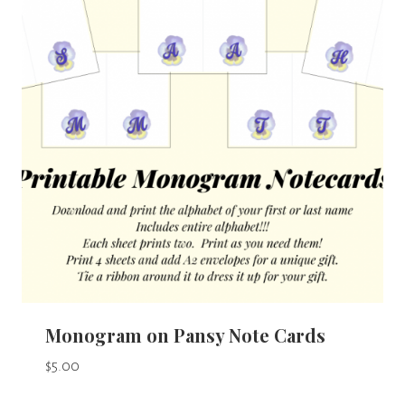
Monogram on Pansy Note Cards
$
5.00