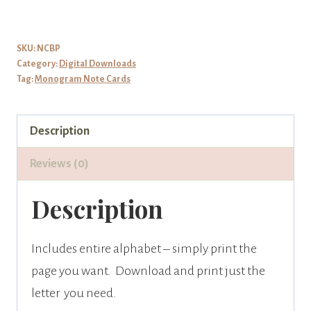
Monogram
on
Pink
SKU:
NCBP
Category:
Digital Downloads
Rose
Tag:
Monogram Note Cards
Note
Cards
Description
quantity
Reviews (0)
Description
Includes entire alphabet – simply print the
page you want. Download and print just the
letter you need.