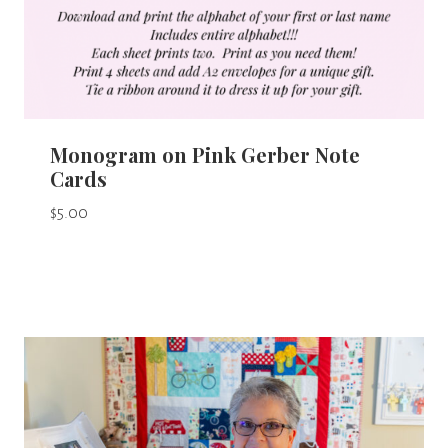
Monogram on Pink Gerber Note
Cards
$
5.00