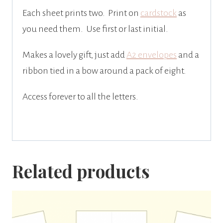
Each sheet prints two. Print on
cardstock
as
you need them. Use first or last initial.
Makes a lovely gift, just add
A2 envelopes
and a
ribbon tied in a bow around a pack of eight.
Access forever to all the letters.
Related products