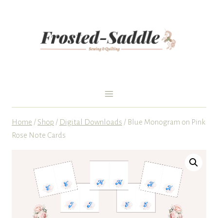
Skip
to
content
Home
/
Shop
/
Digital Downloads
/
Blue Monogram on Pink
Rose Note Cards