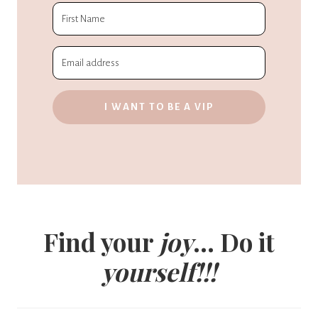
I WANT TO BE A VIP
Find your
joy
... Do it
yourself!!!