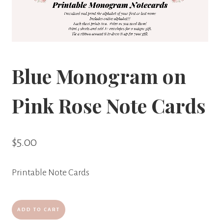
Blue Monogram on
Pink Rose Note Cards
$
5.00
Printable Note Cards
Blue
ADD TO CART