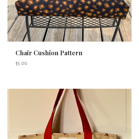
Chair Cushion Pattern
$
5.00