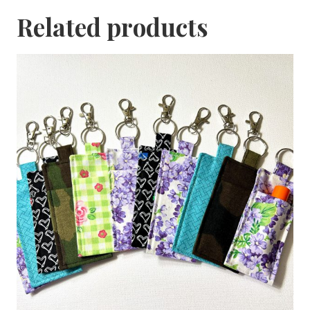
Related products