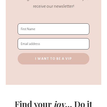
receive our newsletter!
I WANT TO BE A VIP
Find your
joy
... Do it