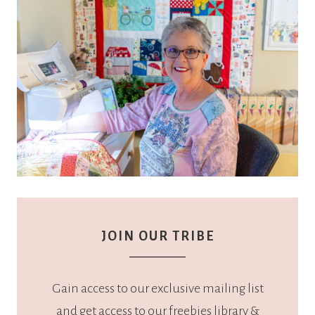
JOIN OUR TRIBE
Gain access to our exclusive mailing list
and get access to our freebies library &