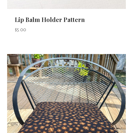
Lip Balm Holder Pattern
$
5.00