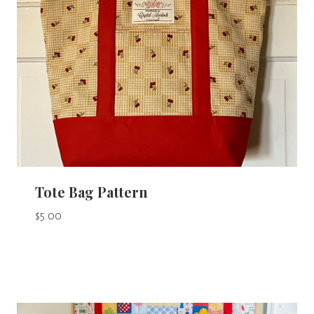
Tote Bag Pattern
$
5.00