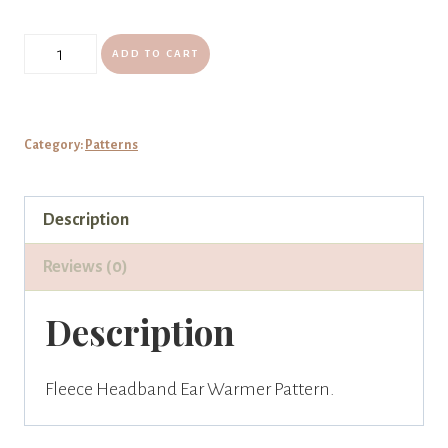
Fleece
ADD TO CART
Headband
Ear
Warmer
Category:
Patterns
Pattern
quantity
Description
Reviews (0)
Description
Fleece Headband Ear Warmer Pattern.