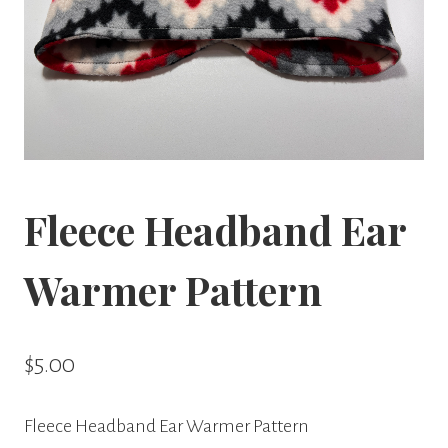
Fleece Headband Ear
Warmer Pattern
$
5.00
Fleece Headband Ear Warmer Pattern