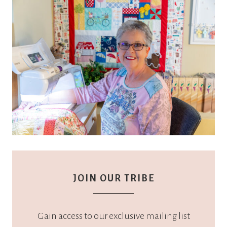
JOIN OUR TRIBE
Gain access to our exclusive mailing list