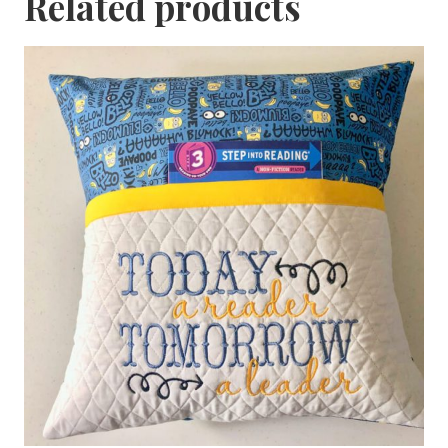
Related products