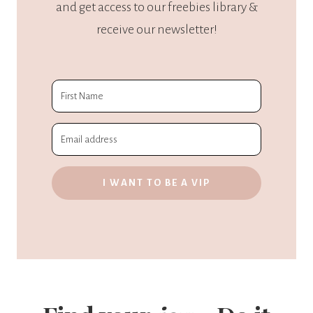
and get access to our freebies library &
receive our newsletter!
I WANT TO BE A VIP