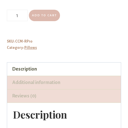
Reading
ADD TO CART
Pillow
Read
Me
SKU:
CCM-RP10
Category:
Pillows
A
Story
Tweety
Description
quantity
Additional information
Reviews (0)
Description