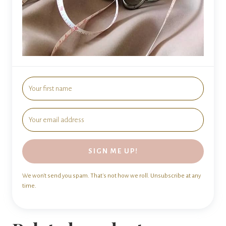
SIGN ME UP!
We won't send you spam. That's not how we roll. Unsubscribe at any
time.