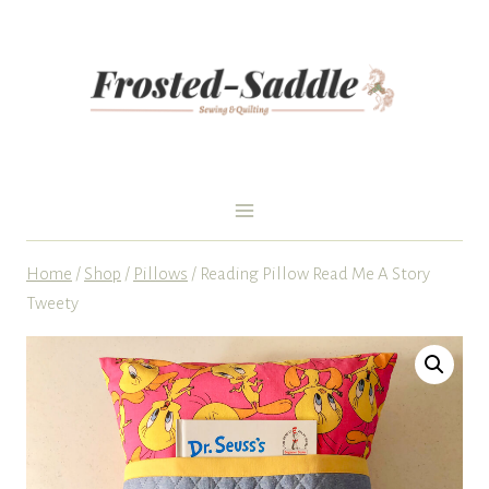
Skip
to
content
Home
/
Shop
/
Pillows
/
Reading Pillow Read Me A Story
Tweety