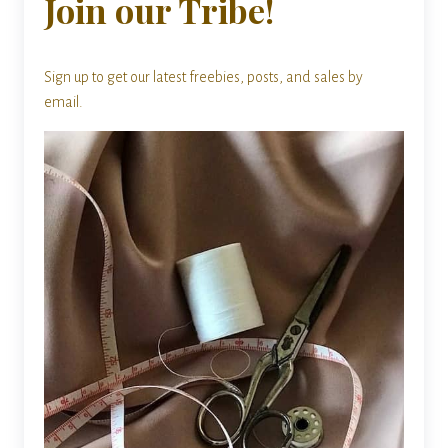
Join our Tribe!
Sign up to get our latest freebies, posts, and sales by
email.