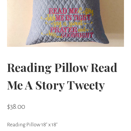
Reading Pillow Read
Me A Story Tweety
$
38.00
Reading Pillow 18″ x 18″