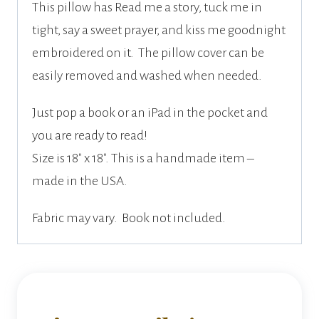
This pillow has Read me a story, tuck me in
tight, say a sweet prayer, and kiss me goodnight
embroidered on it. The pillow cover can be
easily removed and washed when needed.
Just pop a book or an iPad in the pocket and
you are ready to read!
Size is 18″ x 18″. This is a handmade item –
made in the USA.
Fabric may vary. Book not included.