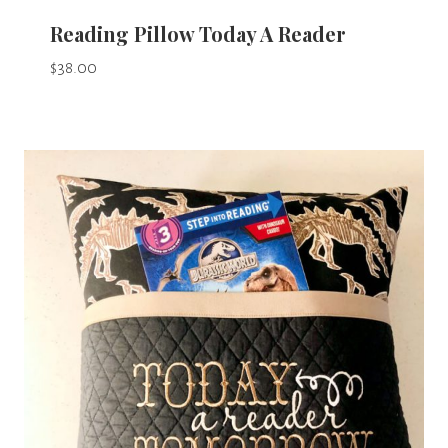
Reading Pillow Today A Reader
$
38.00