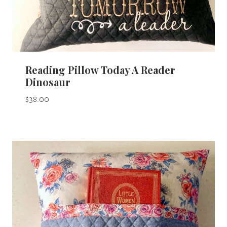
Reading Pillow Today A Reader
Dinosaur
$
38.00