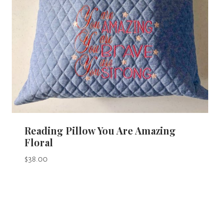
Reading Pillow You Are Amazing
Floral
$
38.00