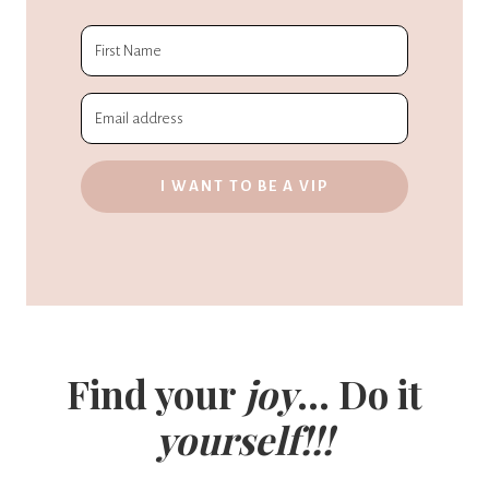
I WANT TO BE A VIP
Find your
joy
... Do it
yourself!!!