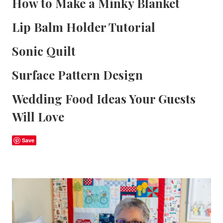
How to Make a Minky Blanket
Lip Balm Holder Tutorial
Sonic Quilt
Surface Pattern Design
Wedding Food Ideas Your Guests
Will Love
Save