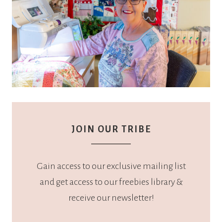
JOIN OUR TRIBE
Gain access to our exclusive mailing list
and get access to our freebies library &
receive our newsletter!