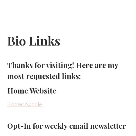
Bio Links
Thanks for visiting! Here are my
most requested links:
Home Website
Frosted-Saddle
Opt-In for weekly email newsletter