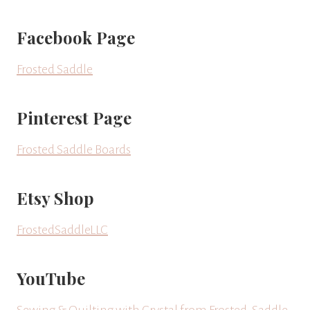
Facebook Page
Frosted Saddle
Pinterest Page
Frosted Saddle Boards
Etsy Shop
FrostedSaddleLLC
YouTube
Sewing & Quilting with Crystal from Frosted-Saddle