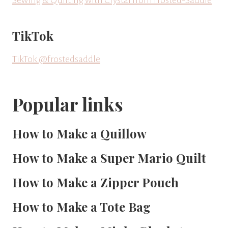
TikTok
TikTok @frostedsaddle
Popular links
How to Make a Quillow
How to Make a Super Mario Quilt
How to Make a Zipper Pouch
How to Make a Tote Bag