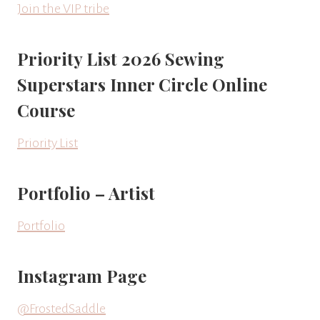
Join the VIP tribe
Priority List 2026 Sewing
Superstars Inner Circle Online
Course
Priority List
Portfolio – Artist
Portfolio
Instagram Page
@FrostedSaddle