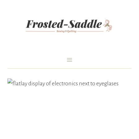
Skip
to
content