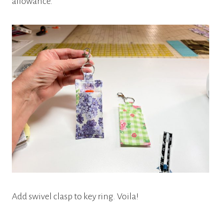
allowance.
Add swivel clasp to key ring. Voila!