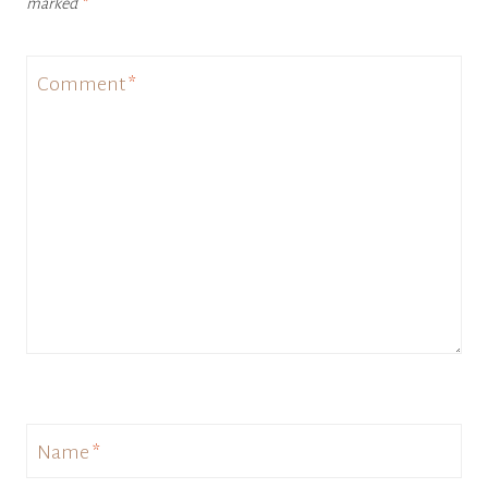
marked
*
Comment
*
Name
*