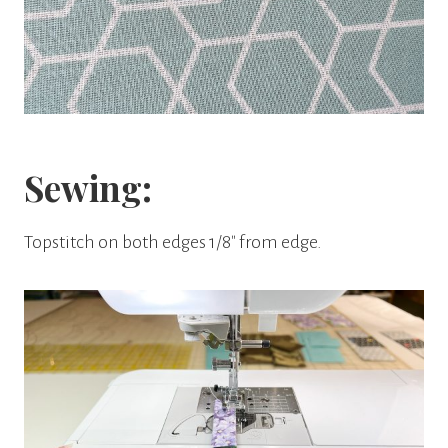
Sewing:
Topstitch on both edges 1/8″ from edge.