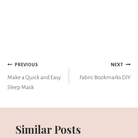
PREVIOUS
NEXT
Make a Quick and Easy
Fabric Bookmarks DIY
Sleep Mask
Similar Posts