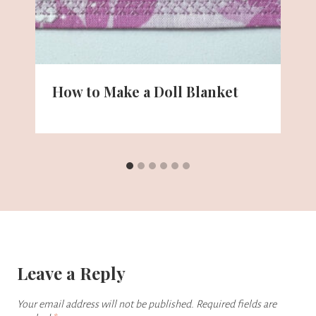
How to Make a Doll Blanket
Leave a Reply
Your email address will not be published.
Required fields are