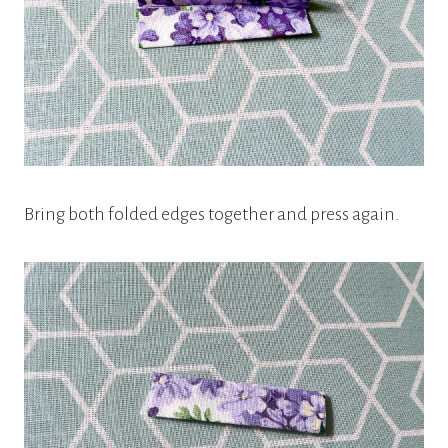
Bring both folded edges together and press again.