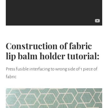
Construction of fabric
lip balm holder tutorial:
Press fusible interfacing to wrong side of 1 piece of
fabric