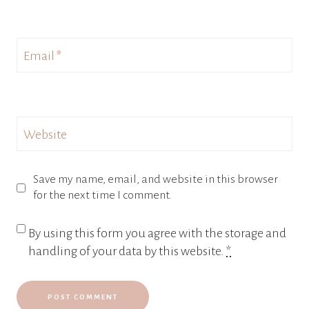
Email
*
Website
Save my name, email, and website in this browser
for the next time I comment.
By using this form you agree with the storage and
handling of your data by this website.
*