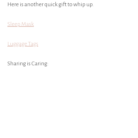
Here is another quick gift to whip up.
Sleep
Mask
Luggage Tags
Sharing is Caring: