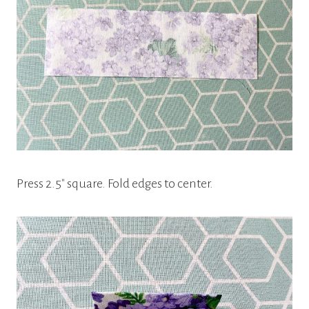
Press 2.5″ square. Fold edges to center.