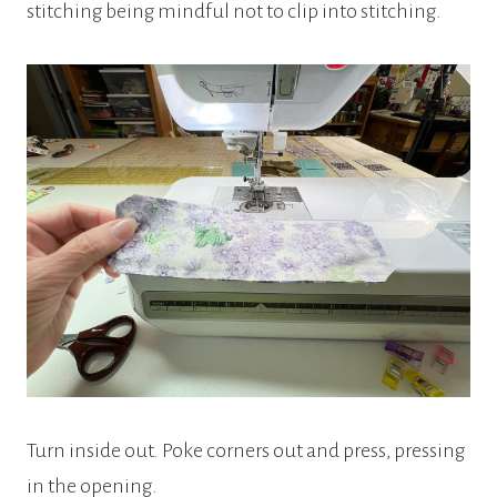
stitching being mindful not to clip into stitching.
Turn inside out. Poke corners out and press, pressing
in the opening.