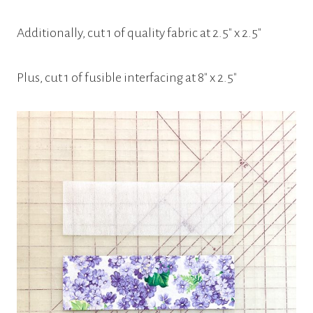
Additionally, cut 1 of quality fabric at 2.5″ x 2.5″
Plus, cut 1 of fusible interfacing at 8″ x 2.5″