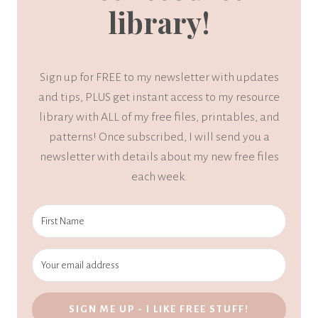
library!
Sign up for FREE to my newsletter with updates
and tips, PLUS get instant access to my resource
library with ALL of my free files, printables, and
patterns! Once subscribed, I will send you a
newsletter with details about my new free files
each week.
SIGN ME UP - I LIKE FREE STUFF!