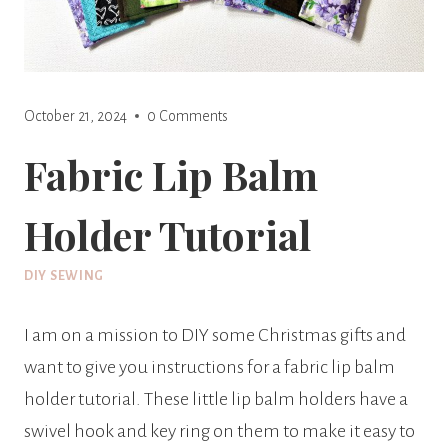
October 21, 2024
0 Comments
Fabric Lip Balm
Holder Tutorial
DIY SEWING
I am on a mission to DIY some Christmas gifts and
want to give you instructions for a fabric lip balm
holder tutorial. These little lip balm holders have a
swivel hook and key ring on them to make it easy to