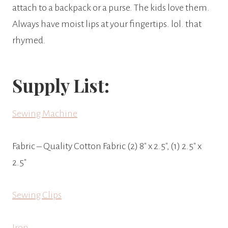
attach to a backpack or a purse. The kids love them.
Always have moist lips at your fingertips. lol. that
rhymed.
Supply List:
Sewing Machine
Fabric – Quality Cotton Fabric (2) 8″ x 2.5″, (1) 2.5″ x
2.5″
Sewing Clips
Iron