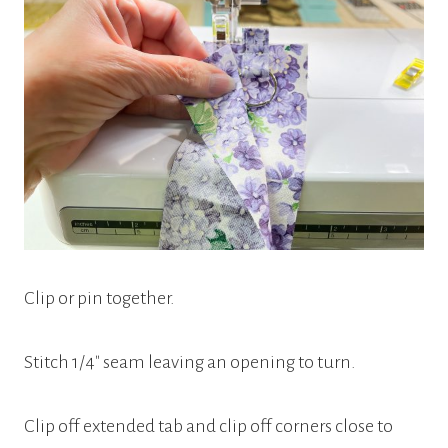
Clip or pin together.
Stitch 1/4″ seam leaving an opening to turn.
Clip off extended tab and clip off corners close to