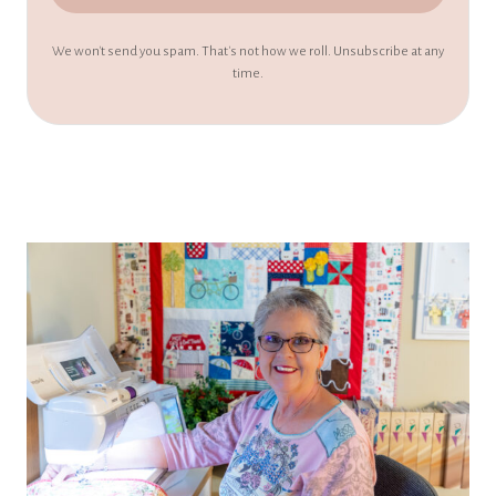
We won't send you spam. That's not how we roll. Unsubscribe at any
time.