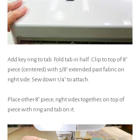
Add key ring to tab. Fold tab in half. Clip to top of 8″
piece (centered) with 3/8″ extended past fabric on
right side. Sew down 1/4″ to attach.
Place other 8″ piece, right sides together, on top of
piece with ring and tab on it.