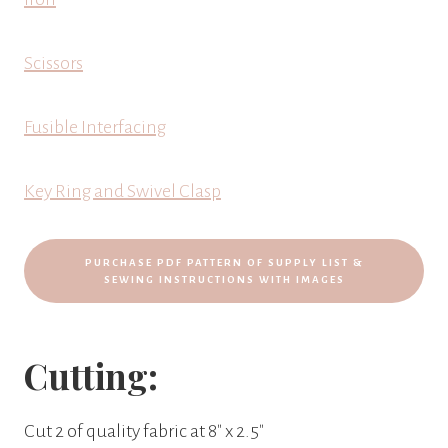
Scissors
Fusible Interfacing
Key Ring and Swivel Clasp
PURCHASE PDF PATTERN OF SUPPLY LIST &
SEWING INSTRUCTIONS WITH IMAGES
Cutting:
Cut 2 of quality fabric at 8″ x 2.5″