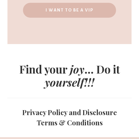
I WANT TO BE A VIP
Find your
joy
... Do it
yourself!!!
Privacy Policy and Disclosure
Terms & Conditions