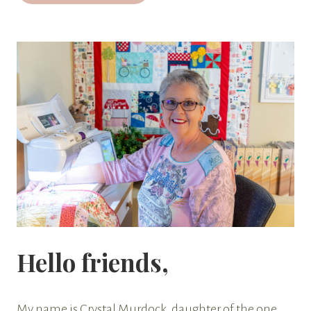
Hello friends,
My name is Crystal Murdock, daughter of the one