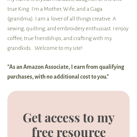
true King. I'm a Mother, Wife, and a Gaga
(grandma). I am a lover of all things creative. A
sewing, quilting, and embroidery enthusiast. I enjoy
coffee, true friendships, and crafting with my
grandkids.. Welcome to my site!
"As an Amazon Associate, I earn from qualifying
purchases, with no additional cost to you."
Get access to my
free resource