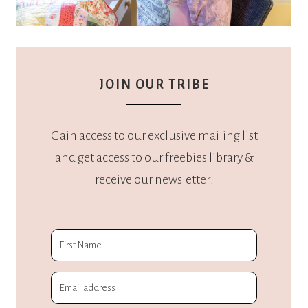
JOIN OUR TRIBE
Gain access to our exclusive mailing list
and get access to our freebies library &
receive our newsletter!