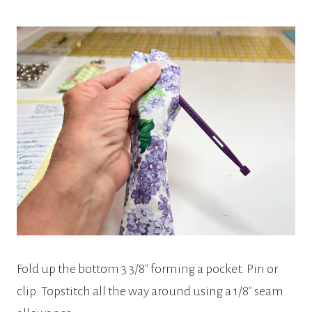
Fold up the bottom 3 3/8″ forming a pocket. Pin or
clip. Topstitch all the way around using a 1/8″ seam