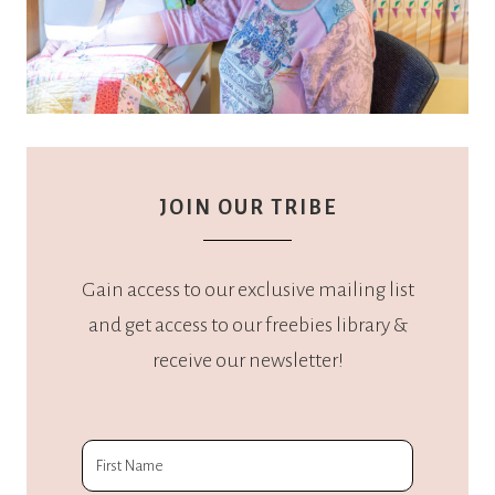
JOIN OUR TRIBE
Gain access to our exclusive mailing list
and get access to our freebies library &
receive our newsletter!