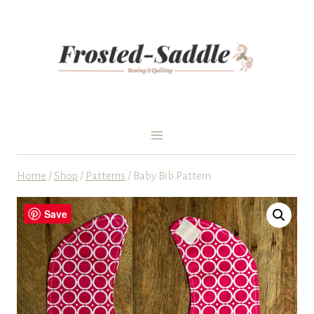
Skip
to
content
Home
/
Shop
/
Patterns
/
Baby Bib Pattern
Save