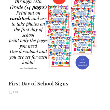
First Day of School Signs
$
5.00