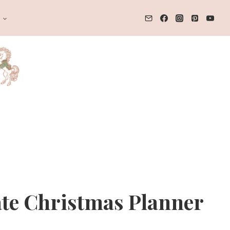
T
te Christmas Planner