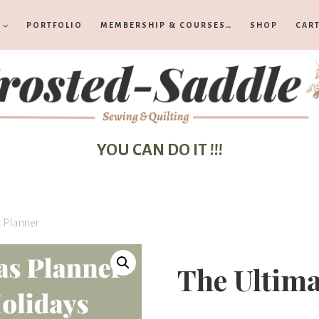
PORTFOLIO
MEMBERSHIP & COURSES…
SHOP
CAR
YOU CAN DO IT !!!
 Planner
The Ultima