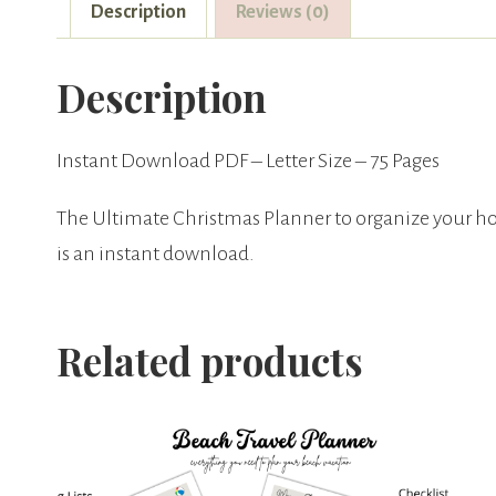
Description
Reviews (0)
Description
Instant Download PDF – Letter Size – 75 Pages
The Ultimate Christmas Planner to organize your ho
is an instant download.
Related products