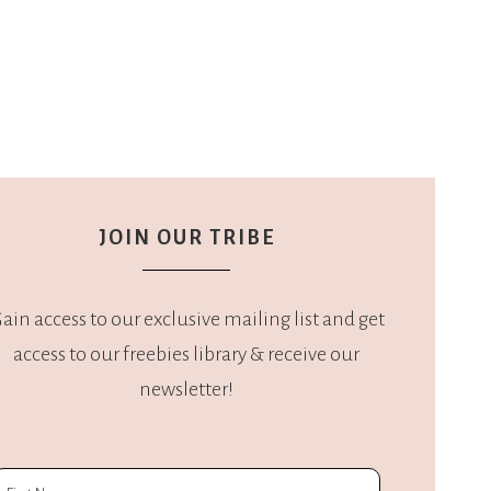
JOIN OUR TRIBE
ain access to our exclusive mailing list and get
access to our freebies library & receive our
newsletter!