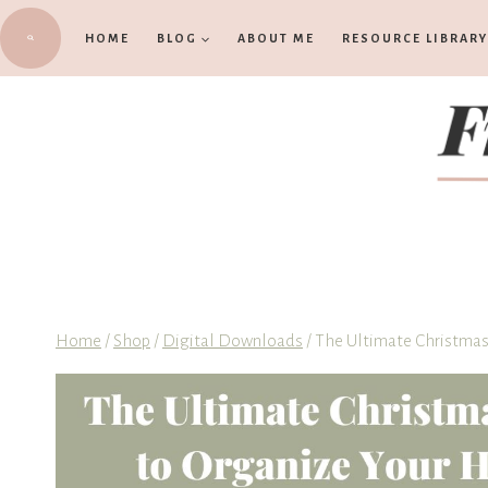
Skip
HOME
BLOG
ABOUT ME
RESOURCE LIBRARY
to
content
Home
/
Shop
/
Digital Downloads
/
The Ultimate Christmas