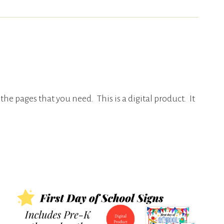
 the pages that you need. This is a digital product. It