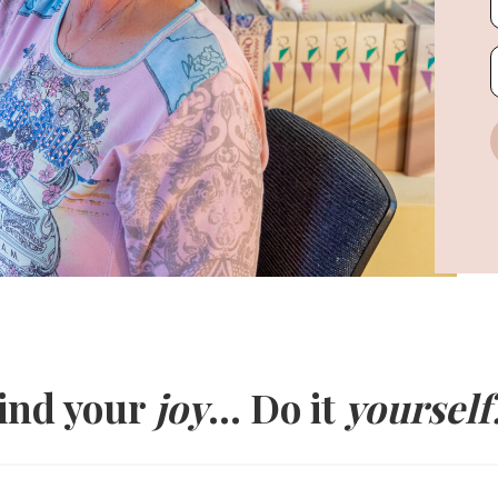
ind your
joy
... Do it
yourself!