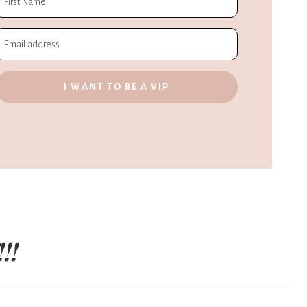
I WANT TO BE A VIP
!!