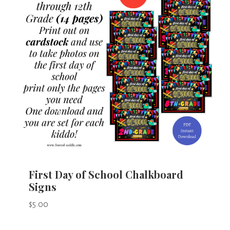
First Day of School Chalkboard
Signs
$
5.00