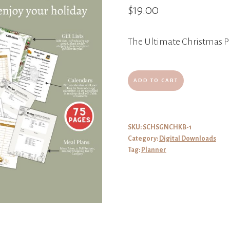
$
19.00
The Ultimate Christmas P
The
ADD TO CART
Ultimate
Christmas
Planner
SKU:
SCHSGNCHKB-1
Category:
Digital Downloads
quantity
Tag:
Planner