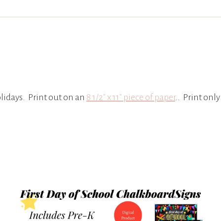
lidays. Print out on an
8 1/2″ x 11″ piece of paper
.. Print only