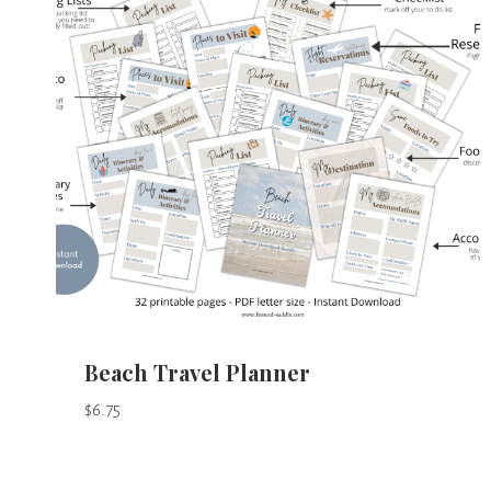
Beach Travel Planner
$
6.75