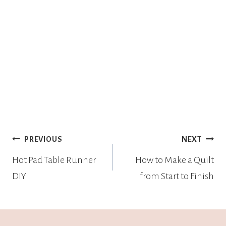
PREVIOUS
NEXT
Hot Pad Table Runner
How to Make a Quilt
DIY
from Start to Finish