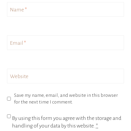
Name
*
Email
*
Website
Save my name, email, and website in this browser
for the next time I comment.
By using this form you agree with the storage and
handling of your data by this website.
*