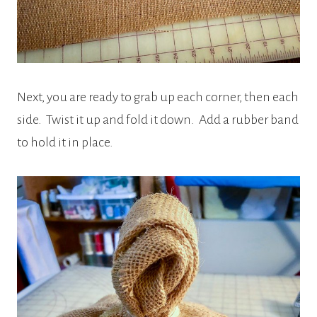
Next, you are ready to grab up each corner, then each
side. Twist it up and fold it down. Add a rubber band
to hold it in place.