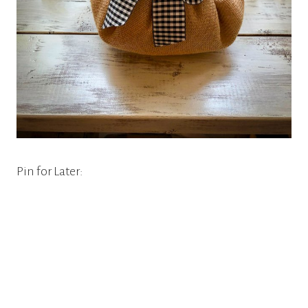
Pin for Later: