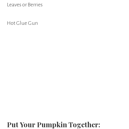
Leaves or Berries
Hot Glue Gun
Put Your Pumpkin Together: