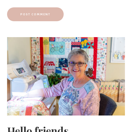
Hello friends,