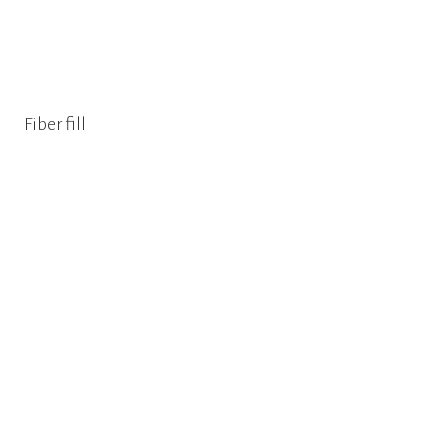
Fiber fill