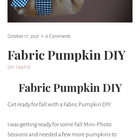
October 17, 2021
0 Comments
Fabric Pumpkin DIY
DIY CRAFTS
Fabric Pumpkin DIY
Get ready for fall with a Fabric Pumpkin DIY.
I was getting ready for some Fall Mini-Photo
Sessions and needed a few more pumpkins to