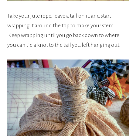
Take your jute rope, leave a tail on it, and start
wrapping it around the top to make your stem.
Keep wrapping until you go back down to where
you can tie a knot to the tail you left hanging out.