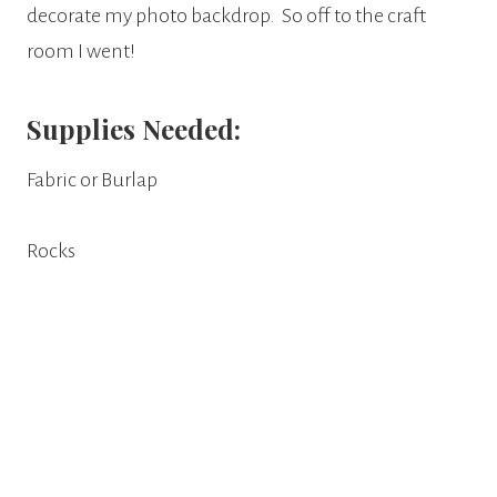
decorate my photo backdrop. So off to the craft
room I went!
Supplies Needed:
Fabric or Burlap
Rocks