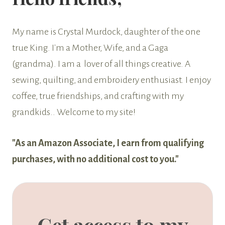
My name is Crystal Murdock, daughter of the one
true King. I'm a Mother, Wife, and a Gaga
(grandma). I am a lover of all things creative. A
sewing, quilting, and embroidery enthusiast. I enjoy
coffee, true friendships, and crafting with my
grandkids.. Welcome to my site!
"As an Amazon Associate, I earn from qualifying
purchases, with no additional cost to you."