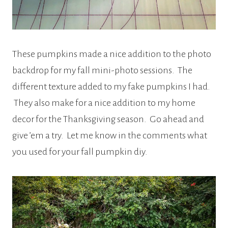
These pumpkins made a nice addition to the photo
backdrop for my fall mini-photo sessions. The
different texture added to my fake pumpkins I had.
They also make for a nice addition to my home
decor for the Thanksgiving season. Go ahead and
give ’em a try. Let me know in the comments what
you used for your fall pumpkin diy.