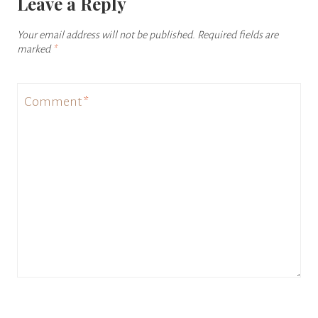
Leave a Reply
Your email address will not be published.
Required fields are
marked
*
Comment
*