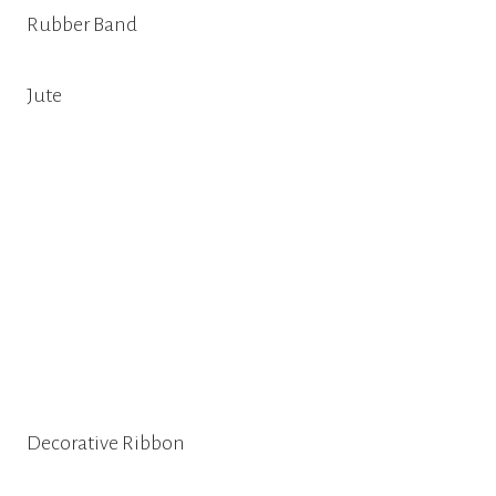
Rubber Band
Jute
Decorative Ribbon