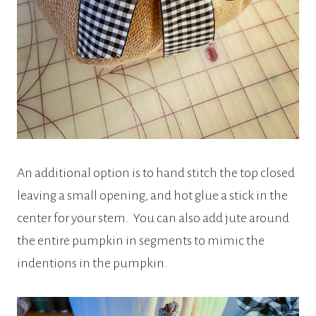
An additional option is to hand stitch the top closed
leaving a small opening, and hot glue a stick in the
center for your stem. You can also add jute around
the entire pumpkin in segments to mimic the
indentions in the pumpkin.