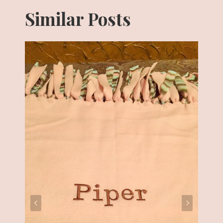
Similar Posts