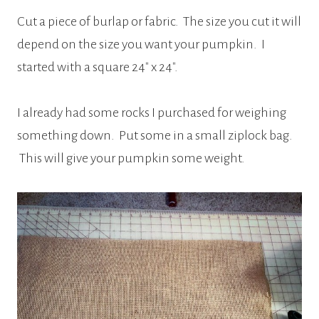
Cut a piece of burlap or fabric. The size you cut it will
depend on the size you want your pumpkin. I
started with a square 24″ x 24″.
I already had some rocks I purchased for weighing
something down. Put some in a small ziplock bag.
This will give your pumpkin some weight.