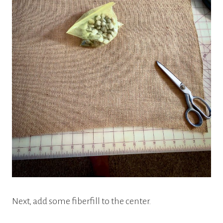
Next, add some fiberfill to the center.