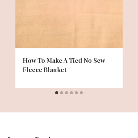
How To Make A Tied No Sew
Fleece Blanket