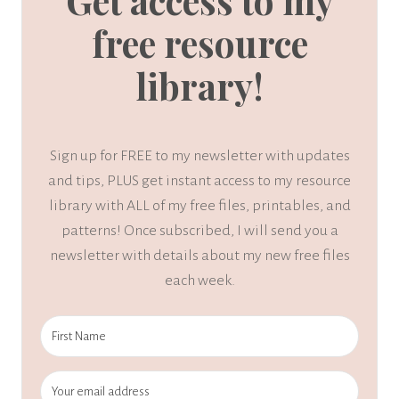
Get access to my
free resource
library!
Sign up for FREE to my newsletter with updates
and tips, PLUS get instant access to my resource
library with ALL of my free files, printables, and
patterns! Once subscribed, I will send you a
newsletter with details about my new free files
each week.