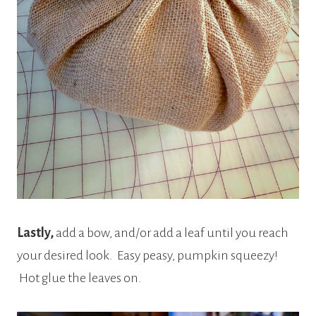
Lastly,
add a bow, and/or add a leaf until you reach
your desired look. Easy peasy, pumpkin squeezy!
Hot glue the leaves on.